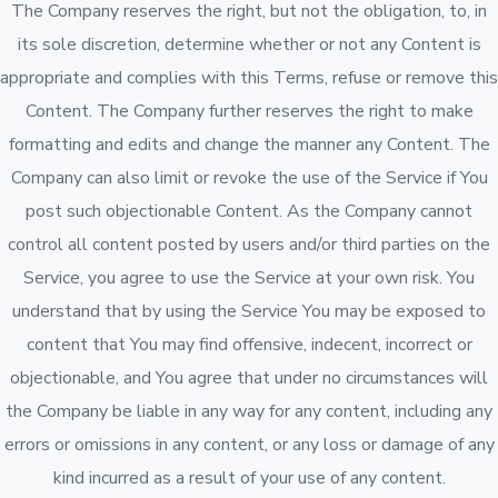
The Company reserves the right, but not the obligation, to, in
its sole discretion, determine whether or not any Content is
appropriate and complies with this Terms, refuse or remove this
Content. The Company further reserves the right to make
formatting and edits and change the manner any Content. The
Company can also limit or revoke the use of the Service if You
post such objectionable Content. As the Company cannot
control all content posted by users and/or third parties on the
Service, you agree to use the Service at your own risk. You
understand that by using the Service You may be exposed to
content that You may find offensive, indecent, incorrect or
objectionable, and You agree that under no circumstances will
the Company be liable in any way for any content, including any
errors or omissions in any content, or any loss or damage of any
kind incurred as a result of your use of any content.