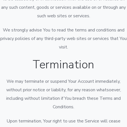
any such content, goods or services available on or through any
such web sites or services.
We strongly advise You to read the terms and conditions and
privacy policies of any third-party web sites or services that You
visit.
Termination
We may terminate or suspend Your Account immediately,
without prior notice or liability, for any reason whatsoever,
including without limitation if You breach these Terms and
Conditions.
Upon termination, Your right to use the Service will cease