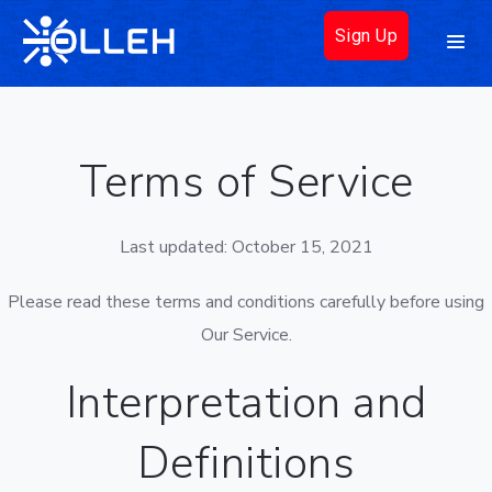
Sign Up
Terms of Service
Last updated: October 15, 2021
Please read these terms and conditions carefully before using
Our Service.
Interpretation and
Definitions