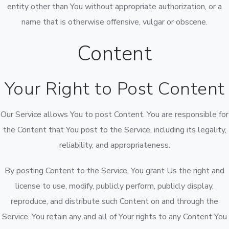
entity other than You without appropriate authorization, or a
name that is otherwise offensive, vulgar or obscene.
Content
Your Right to Post Content
Our Service allows You to post Content. You are responsible for
the Content that You post to the Service, including its legality,
reliability, and appropriateness.
By posting Content to the Service, You grant Us the right and
license to use, modify, publicly perform, publicly display,
reproduce, and distribute such Content on and through the
Service. You retain any and all of Your rights to any Content You