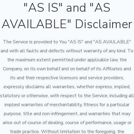
"AS IS" and "AS
AVAILABLE" Disclaimer
The Service is provided to You "AS IS" and "AS AVAILABLE"
and with all faults and defects without warranty of any kind. To
the maximum extent permitted under applicable law, the
Company, on its own behalf and on behalf of its Affiliates and
its and their respective licensors and service providers,
expressly disclaims all warranties, whether express, implied,
statutory or otherwise, with respect to the Service, including all
implied warranties of merchantability, fitness for a particular
purpose, title and non-infringement, and warranties that may
arise out of course of dealing, course of performance, usage or
trade practice. Without limitation to the foregoing, the