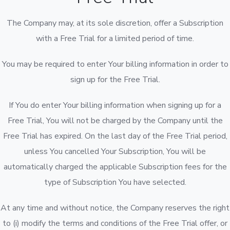
The Company may, at its sole discretion, offer a Subscription
with a Free Trial for a limited period of time.
You may be required to enter Your billing information in order to
sign up for the Free Trial.
If You do enter Your billing information when signing up for a
Free Trial, You will not be charged by the Company until the
Free Trial has expired. On the last day of the Free Trial period,
unless You cancelled Your Subscription, You will be
automatically charged the applicable Subscription fees for the
type of Subscription You have selected.
At any time and without notice, the Company reserves the right
to (i) modify the terms and conditions of the Free Trial offer, or