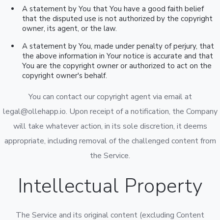
A statement by You that You have a good faith belief
that the disputed use is not authorized by the copyright
owner, its agent, or the law.
A statement by You, made under penalty of perjury, that
the above information in Your notice is accurate and that
You are the copyright owner or authorized to act on the
copyright owner's behalf.
You can contact our copyright agent via email at
legal@ollehapp.io. Upon receipt of a notification, the Company
will take whatever action, in its sole discretion, it deems
appropriate, including removal of the challenged content from
the Service.
Intellectual Property
The Service and its original content (excluding Content