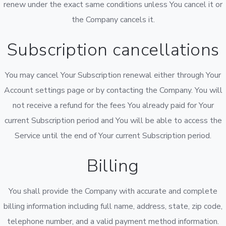
renew under the exact same conditions unless You cancel it or
the Company cancels it.
Subscription cancellations
You may cancel Your Subscription renewal either through Your
Account settings page or by contacting the Company. You will
not receive a refund for the fees You already paid for Your
current Subscription period and You will be able to access the
Service until the end of Your current Subscription period.
Billing
You shall provide the Company with accurate and complete
billing information including full name, address, state, zip code,
telephone number, and a valid payment method information.