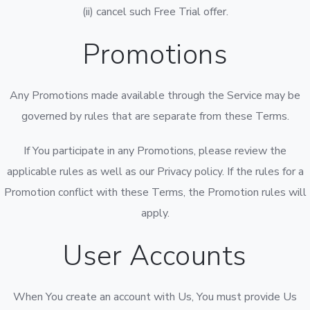
(ii) cancel such Free Trial offer.
Promotions
Any Promotions made available through the Service may be
governed by rules that are separate from these Terms.
If You participate in any Promotions, please review the
applicable rules as well as our Privacy policy. If the rules for a
Promotion conflict with these Terms, the Promotion rules will
apply.
User Accounts
When You create an account with Us, You must provide Us