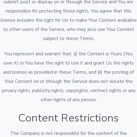
submit, post or display on or through the Service and You are
responsible for protecting those rights. You agree that this
license includes the right for Us to make Your Content available
to other users of the Service, who may also use Your Content
subject to these Terms.
You represent and warrant that: (i) the Content is Yours (You
own it) or You have the right to use it and grant Us the rights
and license as provided in these Terms, and (ii) the posting of
Your Content on or through the Service does not violate the
privacy rights, publicity rights, copyrights, contract rights or any
other rights of any person.
Content Restrictions
The Company is not responsible for the content of the