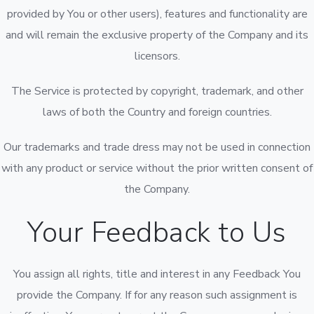
provided by You or other users), features and functionality are
and will remain the exclusive property of the Company and its
licensors.
The Service is protected by copyright, trademark, and other
laws of both the Country and foreign countries.
Our trademarks and trade dress may not be used in connection
with any product or service without the prior written consent of
the Company.
Your Feedback to Us
You assign all rights, title and interest in any Feedback You
provide the Company. If for any reason such assignment is