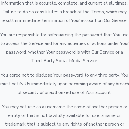
information that is accurate, complete, and current at all times.
Failure to do so constitutes a breach of the Terms, which may
result in immediate termination of Your account on Our Service.
You are responsible for safeguarding the password that You use
to access the Service and for any activities or actions under Your
password, whether Your password is with Our Service or a
Third-Party Social Media Service.
You agree not to disclose Your password to any third party. You
must notify Us immediately upon becoming aware of any breach
of security or unauthorized use of Your account.
You may not use as a username the name of another person or
entity or that is not lawfully available for use, a name or
trademark that is subject to any rights of another person or