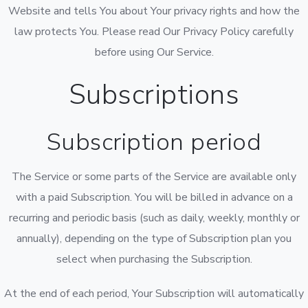
Website and tells You about Your privacy rights and how the
law protects You. Please read Our Privacy Policy carefully
before using Our Service.
Subscriptions
Subscription period
The Service or some parts of the Service are available only
with a paid Subscription. You will be billed in advance on a
recurring and periodic basis (such as daily, weekly, monthly or
annually), depending on the type of Subscription plan you
select when purchasing the Subscription.
At the end of each period, Your Subscription will automatically