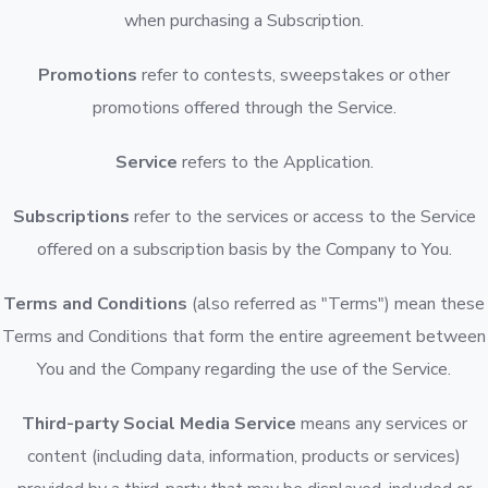
when purchasing a Subscription.
Promotions
refer to contests, sweepstakes or other
promotions offered through the Service.
Service
refers to the Application.
Subscriptions
refer to the services or access to the Service
offered on a subscription basis by the Company to You.
Terms and Conditions
(also referred as "Terms") mean these
Terms and Conditions that form the entire agreement between
You and the Company regarding the use of the Service.
Third-party Social Media Service
means any services or
content (including data, information, products or services)