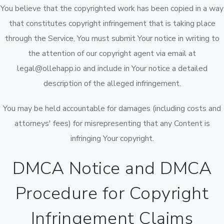
You believe that the copyrighted work has been copied in a way
that constitutes copyright infringement that is taking place
through the Service, You must submit Your notice in writing to
the attention of our copyright agent via email at
legal@ollehapp.io and include in Your notice a detailed
description of the alleged infringement.
You may be held accountable for damages (including costs and
attorneys' fees) for misrepresenting that any Content is
infringing Your copyright.
DMCA Notice and DMCA
Procedure for Copyright
Infringement Claims