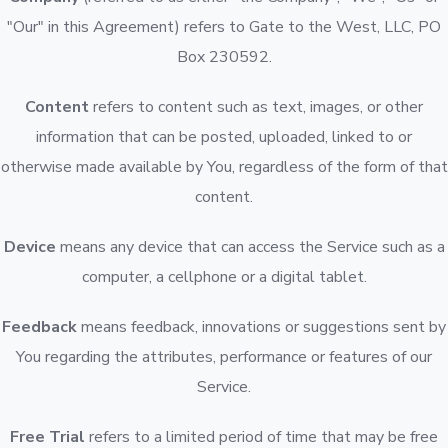
"Our" in this Agreement) refers to Gate to the West, LLC, PO
Box 230592.
Content
refers to content such as text, images, or other
information that can be posted, uploaded, linked to or
otherwise made available by You, regardless of the form of that
content.
Device
means any device that can access the Service such as a
computer, a cellphone or a digital tablet.
Feedback
means feedback, innovations or suggestions sent by
You regarding the attributes, performance or features of our
Service.
Free Trial
refers to a limited period of time that may be free