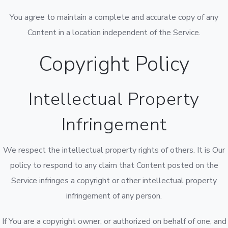
You agree to maintain a complete and accurate copy of any
Content in a location independent of the Service.
Copyright Policy
Intellectual Property
Infringement
We respect the intellectual property rights of others. It is Our
policy to respond to any claim that Content posted on the
Service infringes a copyright or other intellectual property
infringement of any person.
If You are a copyright owner, or authorized on behalf of one, and