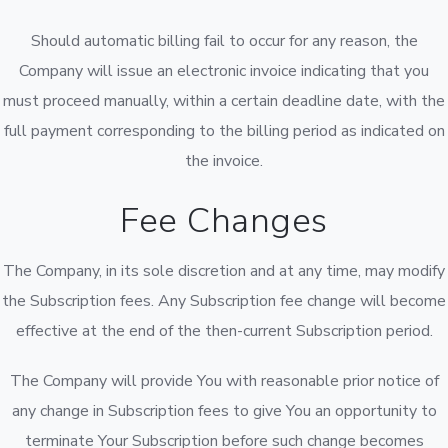
Should automatic billing fail to occur for any reason, the
Company will issue an electronic invoice indicating that you
must proceed manually, within a certain deadline date, with the
full payment corresponding to the billing period as indicated on
the invoice.
Fee Changes
The Company, in its sole discretion and at any time, may modify
the Subscription fees. Any Subscription fee change will become
effective at the end of the then-current Subscription period.
The Company will provide You with reasonable prior notice of
any change in Subscription fees to give You an opportunity to
terminate Your Subscription before such change becomes