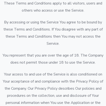
These Terms and Conditions apply to all visitors, users and
others who access or use the Service.
By accessing or using the Service You agree to be bound by
these Terms and Conditions. If You disagree with any part of
these Terms and Conditions then You may not access the
Service.
You represent that you are over the age of 18. The Company
does not permit those under 18 to use the Service.
Your access to and use of the Service is also conditioned on
Your acceptance of and compliance with the Privacy Policy of
the Company. Our Privacy Policy describes Our policies and
procedures on the collection, use and disclosure of Your
personal information when You use the Application or the