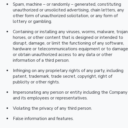
Spam, machine – or randomly – generated, constituting
unauthorized or unsolicited advertising, chain letters, any
other form of unauthorized solicitation, or any form of
lottery or gambling.
Containing or installing any viruses, worms, malware, trojan
horses, or other content that is designed or intended to
disrupt, damage, or limit the functioning of any software,
hardware or telecommunications equipment or to damage
or obtain unauthorized access to any data or other
information of a third person.
Infringing on any proprietary rights of any party, including
patent, trademark, trade secret, copyright, right of
publicity or other rights.
Impersonating any person or entity including the Company
and its employees or representatives.
Violating the privacy of any third person.
False information and features.