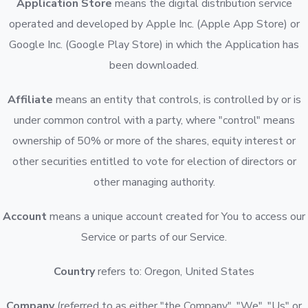
Application Store
means the digital distribution service
operated and developed by Apple Inc. (Apple App Store) or
Google Inc. (Google Play Store) in which the Application has
been downloaded.
Affiliate
means an entity that controls, is controlled by or is
under common control with a party, where "control" means
ownership of 50% or more of the shares, equity interest or
other securities entitled to vote for election of directors or
other managing authority.
Account
means a unique account created for You to access our
Service or parts of our Service.
Country
refers to: Oregon, United States
Company
(referred to as either "the Company", "We", "Us" or