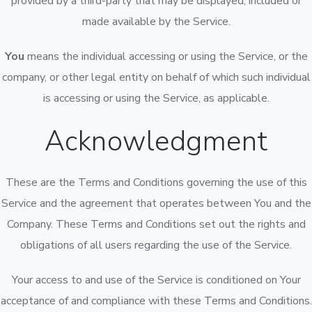
provided by a third-party that may be displayed, included or
made available by the Service.
You
means the individual accessing or using the Service, or the
company, or other legal entity on behalf of which such individual
is accessing or using the Service, as applicable.
Acknowledgment
These are the Terms and Conditions governing the use of this
Service and the agreement that operates between You and the
Company. These Terms and Conditions set out the rights and
obligations of all users regarding the use of the Service.
Your access to and use of the Service is conditioned on Your
acceptance of and compliance with these Terms and Conditions.