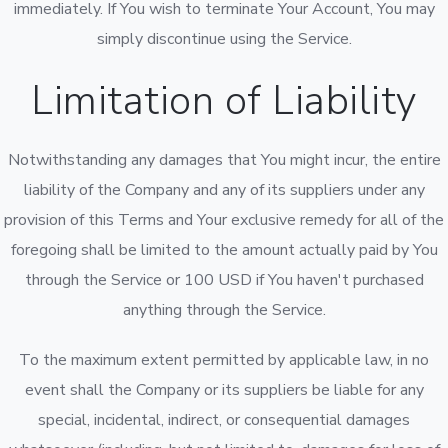
immediately. If You wish to terminate Your Account, You may
simply discontinue using the Service.
Limitation of Liability
Notwithstanding any damages that You might incur, the entire
liability of the Company and any of its suppliers under any
provision of this Terms and Your exclusive remedy for all of the
foregoing shall be limited to the amount actually paid by You
through the Service or 100 USD if You haven't purchased
anything through the Service.
To the maximum extent permitted by applicable law, in no
event shall the Company or its suppliers be liable for any
special, incidental, indirect, or consequential damages