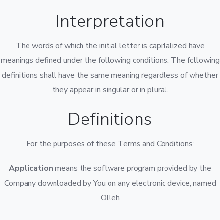
Interpretation
The words of which the initial letter is capitalized have
meanings defined under the following conditions. The following
definitions shall have the same meaning regardless of whether
they appear in singular or in plural.
Definitions
For the purposes of these Terms and Conditions:
Application
means the software program provided by the
Company downloaded by You on any electronic device, named
Olleh