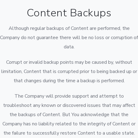
Content Backups
Although regular backups of Content are performed, the
Company do not guarantee there will be no loss or corruption of
data.
Corrupt or invalid backup points may be caused by, without
limitation, Content that is corrupted prior to being backed up or
that changes during the time a backup is performed.
The Company will provide support and attempt to
troubleshoot any known or discovered issues that may affect
the backups of Content. But You acknowledge that the
Company has no liability related to the integrity of Content or
the failure to successfully restore Content to a usable state.