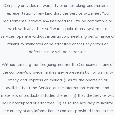
Company provides no warranty or undertaking, and makes no
representation of any kind that the Service will meet Your
requirements, achieve any intended results, be compatible or
work with any other software, applications, systems or
services, operate without interruption, meet any performance or
reliability standards or be error free or that any errors or
defects can or will be corrected.
Without limiting the foregoing, neither the Company nor any of
the company's provider makes any representation or warranty
of any kind, express or implied: (i) as to the operation or
availability of the Service, or the information, content, and
materials or products included thereon; (ii) that the Service will
be uninterrupted or error-free; (iii) as to the accuracy, reliability,
or currency of any information or content provided through the