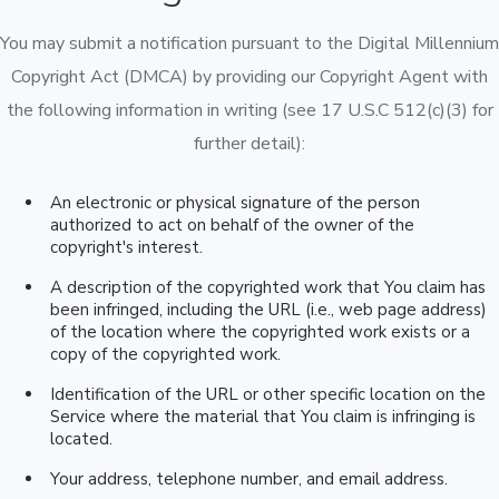
You may submit a notification pursuant to the Digital Millennium
Copyright Act (DMCA) by providing our Copyright Agent with
the following information in writing (see 17 U.S.C 512(c)(3) for
further detail):
An electronic or physical signature of the person
authorized to act on behalf of the owner of the
copyright's interest.
A description of the copyrighted work that You claim has
been infringed, including the URL (i.e., web page address)
of the location where the copyrighted work exists or a
copy of the copyrighted work.
Identification of the URL or other specific location on the
Service where the material that You claim is infringing is
located.
Your address, telephone number, and email address.