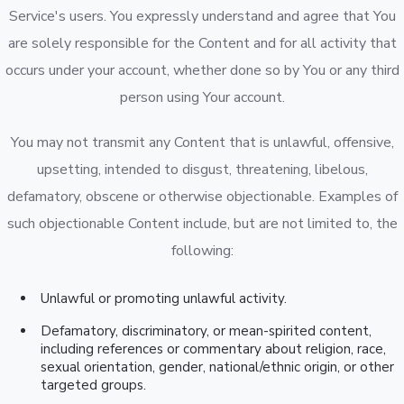
Service's users. You expressly understand and agree that You
are solely responsible for the Content and for all activity that
occurs under your account, whether done so by You or any third
person using Your account.
You may not transmit any Content that is unlawful, offensive,
upsetting, intended to disgust, threatening, libelous,
defamatory, obscene or otherwise objectionable. Examples of
such objectionable Content include, but are not limited to, the
following:
Unlawful or promoting unlawful activity.
Defamatory, discriminatory, or mean-spirited content,
including references or commentary about religion, race,
sexual orientation, gender, national/ethnic origin, or other
targeted groups.