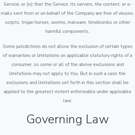
Service; or (iv) that the Service, its servers, the content, or e-
mails sent from or on behalf of the Company are free of viruses,
scripts, trojan horses, worms, malware, timebombs or other
harmful components.
Some jurisdictions do not allow the exclusion of certain types
of warranties or limitations on applicable statutory rights of a
consumer, so some or all of the above exclusions and
limitations may not apply to You. But in such a case the
exclusions and limitations set forth in this section shall be
applied to the greatest extent enforceable under applicable
law.
Governing Law