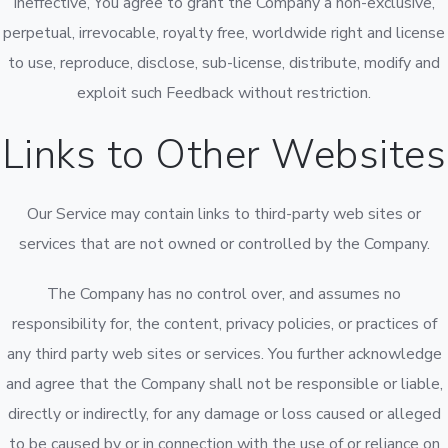
ineffective, You agree to grant the Company a non-exclusive,
perpetual, irrevocable, royalty free, worldwide right and license
to use, reproduce, disclose, sub-license, distribute, modify and
exploit such Feedback without restriction.
Links to Other Websites
Our Service may contain links to third-party web sites or
services that are not owned or controlled by the Company.
The Company has no control over, and assumes no
responsibility for, the content, privacy policies, or practices of
any third party web sites or services. You further acknowledge
and agree that the Company shall not be responsible or liable,
directly or indirectly, for any damage or loss caused or alleged
to be caused by or in connection with the use of or reliance on