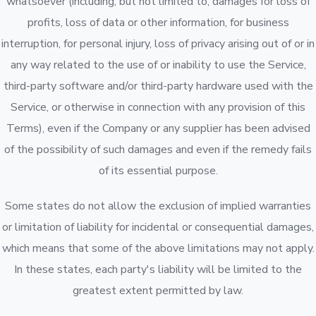
whatsoever (including, but not limited to, damages for loss of
profits, loss of data or other information, for business
interruption, for personal injury, loss of privacy arising out of or in
any way related to the use of or inability to use the Service,
third-party software and/or third-party hardware used with the
Service, or otherwise in connection with any provision of this
Terms), even if the Company or any supplier has been advised
of the possibility of such damages and even if the remedy fails
of its essential purpose.
Some states do not allow the exclusion of implied warranties
or limitation of liability for incidental or consequential damages,
which means that some of the above limitations may not apply.
In these states, each party's liability will be limited to the
greatest extent permitted by law.