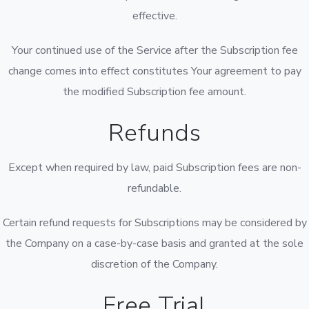
effective.
Your continued use of the Service after the Subscription fee
change comes into effect constitutes Your agreement to pay
the modified Subscription fee amount.
Refunds
Except when required by law, paid Subscription fees are non-
refundable.
Certain refund requests for Subscriptions may be considered by
the Company on a case-by-case basis and granted at the sole
discretion of the Company.
Free Trial