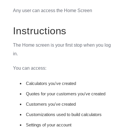
Any user can access the Home Screen
Instructions
The Home screen is your first stop when you log
in.
You can access:
Calculators you've created
Quotes for your customers you've created
Customers you've created
Customizations used to build calculators
Settings of your account