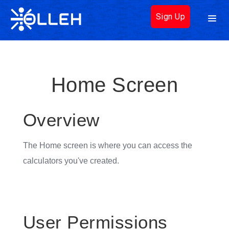
Sign Up
Home Screen
Overview
The Home screen is where you can access the
calculators you've created.
User Permissions