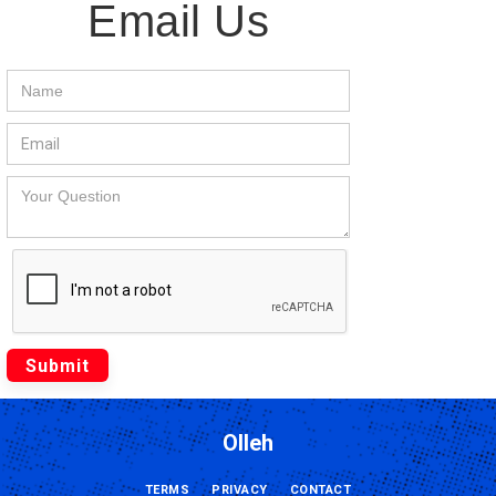
Email Us
Olleh
TERMS
PRIVACY
CONTACT