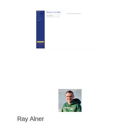
Ray Alner