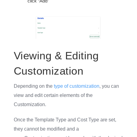
click “Add”
Viewing & Editing
Customization
Depending on the
type of customization
, you can
view and edit certain elements of the
Customization.
Once the Template Type and Cost Type are set,
they cannot be modified and a