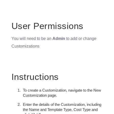
User Permissions
You will need to be an
Admin
to add or change
Customizations
Instructions
To create a Customization, navigate to the New
Customization page.
Enter the details of the Customization, including
the Name and Template Type, Cost Type and