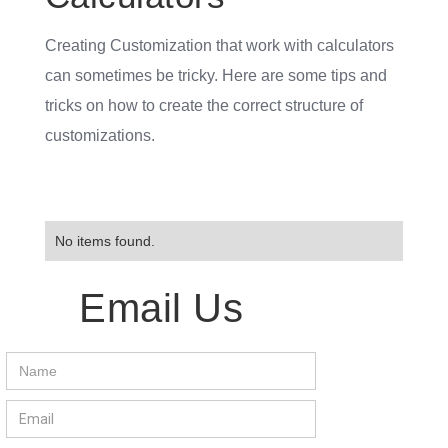
Creating Customization that work with calculators
can sometimes be tricky. Here are some tips and
tricks on how to create the correct structure of
customizations.
No items found.
Email Us