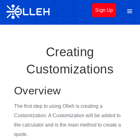
Sign Up
Creating
Customizations
Overview
The first step to using Olleh is creating a
Customization. A Customization will be added to
the calculator and is the main method to create a
quote.