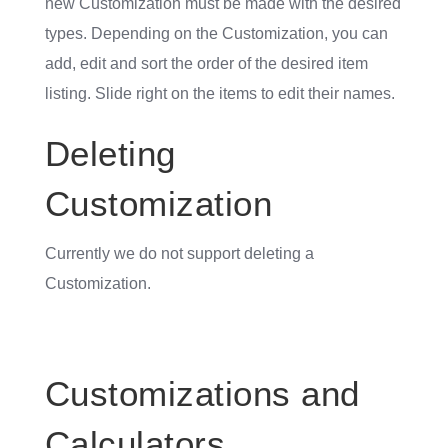
new Customization must be made with the desired
types. Depending on the Customization, you can
add, edit and sort the order of the desired item
listing. Slide right on the items to edit their names.
Deleting
Customization
Currently we do not support deleting a
Customization.
Customizations and
Calculators