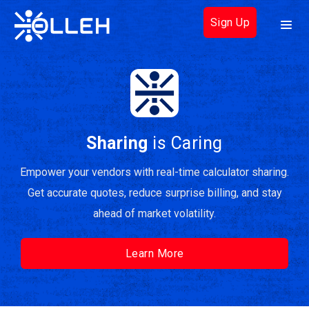
Sign Up
Sharing
is Caring
Empower your vendors with real-time calculator sharing.
Get accurate quotes, reduce surprise billing, and stay
ahead of market volatility.
Learn More