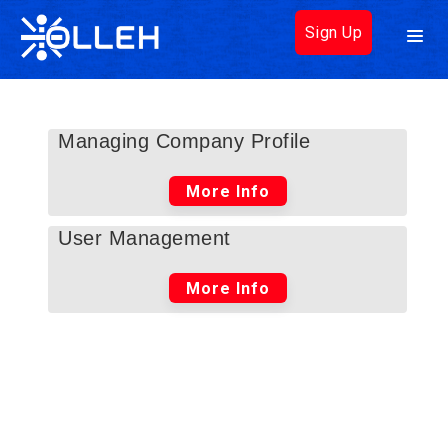
Sign Up
Managing Company Profile
More Info
User Management
More Info