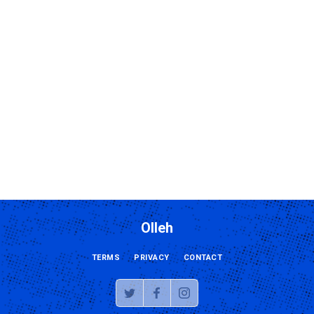
Olleh
TERMS
PRIVACY
CONTACT